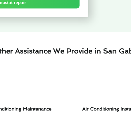
mostat repair
ther Assistance We Provide in San Gab
nditioning Maintenance
Air Conditioning Insta