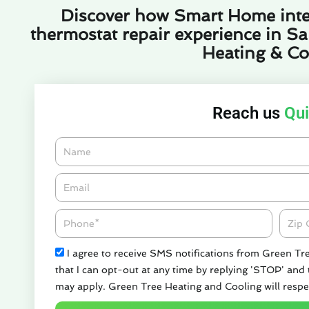
Discover how Smart Home inte
thermostat repair experience in Sa
Heating & Co
Reach us
Qui
Name
Email*
Phone
Zipco
Check
I agree to receive SMS notifications from Green Tr
that I can opt-out at any time by replying 'STOP' and
may apply. Green Tree Heating and Cooling will respe