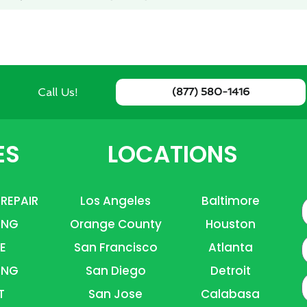
Call Us!
(877) 580-1416
ES
LOCATIONS
 REPAIR
Los Angeles
Baltimore
ING
Orange County
Houston
E
E
San Francisco
Atlanta
ING
San Diego
Detroit
P
T
San Jose
Calabasa