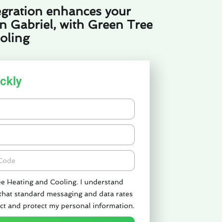
gration enhances your
n Gabriel, with Green Tree
oling
ckly
de
ee Heating and Cooling. I understand
 that standard messaging and data rates
ct and protect my personal information.