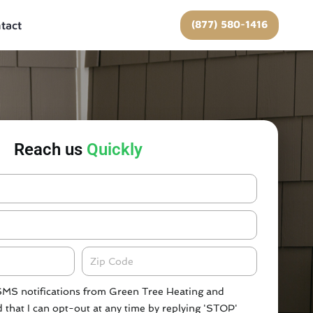
(877) 580-1416
tact
Reach us
Quickly
Zipcode
 SMS notifications from Green Tree Heating and
 that I can opt-out at any time by replying 'STOP'