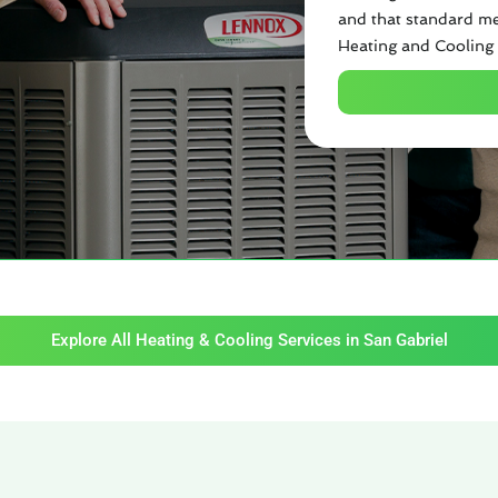
and that standard me
Heating and Cooling 
Explore All Heating & Cooling Services in San Gabriel