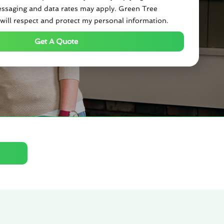
ssaging and data rates may apply. Green Tree
will respect and protect my personal information.
Get A Quote