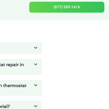
(877) 580-1416
t repair in
on thermostat
riel?