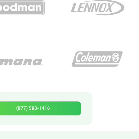
(877) 580-1416