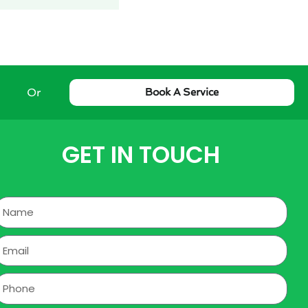
Or
Book A Service
GET IN TOUCH
Name
mail
hone