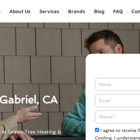
e
About Us
Services
Brands
Blog
FAQ
Con
Name
Gabriel, CA
Email*
Phone
Check
I agree to receive
CA at Green Tree Heating &
Cooling. I understand