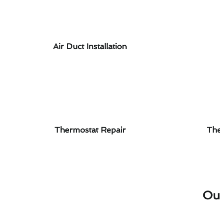
Air Duct Installation
Thermostat Repair
The
Ou