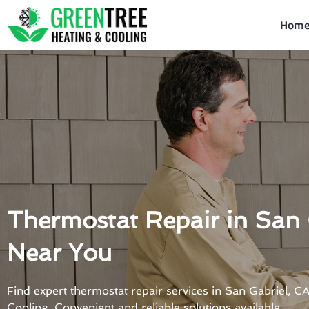
Skip
to
Hom
content
Thermostat Repair in San 
Near You
Find expert thermostat repair services in San Gabriel, 
Cooling. Convenient and reliable solutions available.