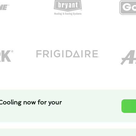
Cooling now for your