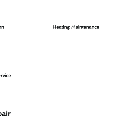
on
Heating Maintenance
rvice
air