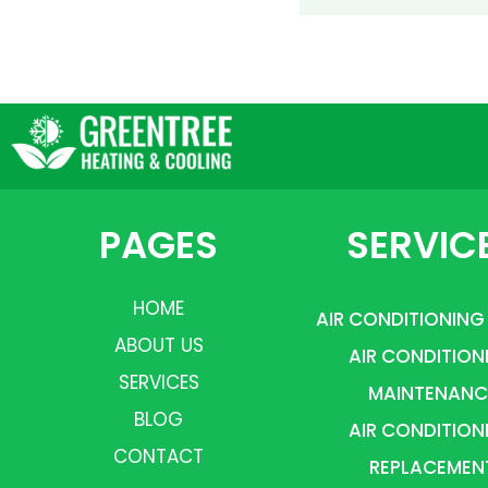
PAGES
SERVIC
HOME
AIR CONDITIONING
ABOUT US
AIR CONDITION
SERVICES
MAINTENANC
BLOG
AIR CONDITION
CONTACT
REPLACEMEN