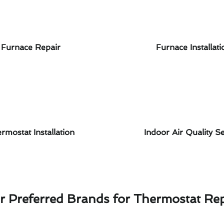
Furnace Repair
Furnace Installati
rmostat Installation
Indoor Air Quality Se
r Preferred Brands for Thermostat Rep