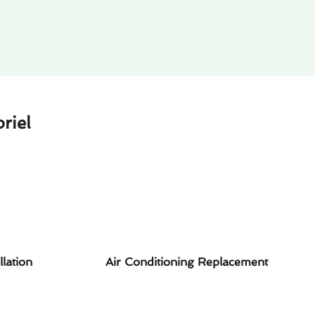
riel
llation
Air Conditioning Replacement