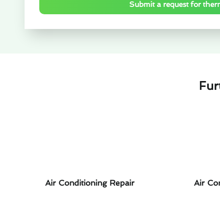
Submit a request for ther
Fur
Air Conditioning Repair
Air Co