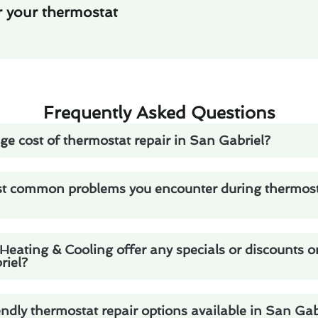
r your thermostat
Frequently Asked Questions
ge cost of thermostat repair in San Gabriel?
t common problems you encounter during thermosta
eating & Cooling offer any specials or discounts 
riel?
endly thermostat repair options available in San Gab