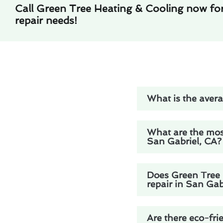
Call Green Tree Heating & Cooling now fo
repair needs!
What is the avera
What are the mos
San Gabriel, CA?
Does Green Tree H
repair in San Gab
Are there eco-fri