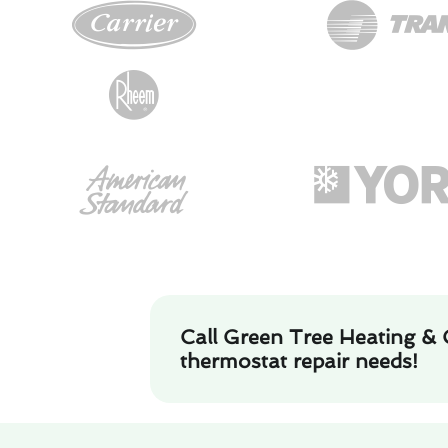
Call Green Tree Heating & 
thermostat repair needs!