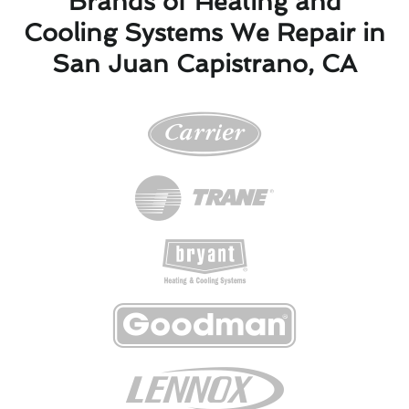
Brands of Heating and
Cooling Systems We Repair in
San Juan Capistrano, CA