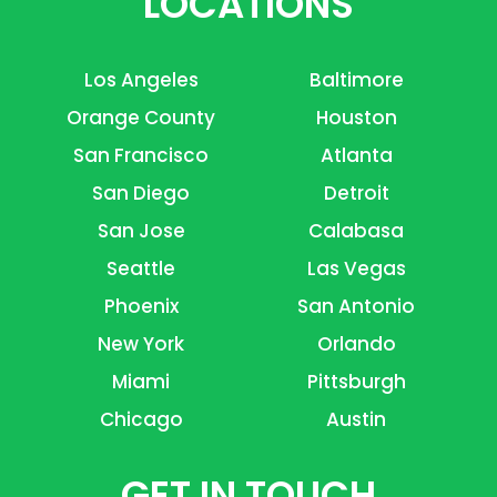
LOCATIONS
Los Angeles
Baltimore
Orange County
Houston
San Francisco
Atlanta
San Diego
Detroit
San Jose
Calabasa
Seattle
Las Vegas
Phoenix
San Antonio
New York
Orlando
Miami
Pittsburgh
Chicago
Austin
GET IN TOUCH