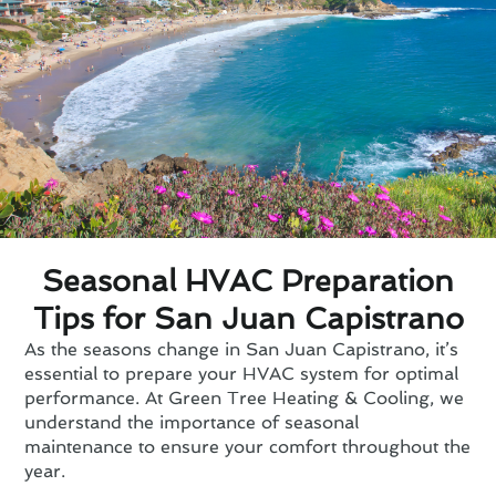
Seasonal HVAC Preparation
Tips for San Juan Capistrano
As the seasons change in San Juan Capistrano, it’s
essential to prepare your HVAC system for optimal
performance. At Green Tree Heating & Cooling, we
understand the importance of seasonal
maintenance to ensure your comfort throughout the
year.