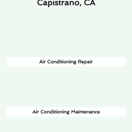
Capistrano, CA
Air Conditioning Repair
Air Conditioning Maintenance