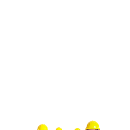
system runs efficiently throughout the year:
1. Schedule regular maintenance checks to keep
your HVAC system in top condition.
2. Clean or replace air filters to improve air quality
and system efficiency.
3. Check and seal any duct leaks to prevent energy
waste.
4. Adjust thermostat settings seasonally to save on
energy costs.
By following these steps, you can maintain a
comfortable indoor environment and avoid
unexpected hvac repair solutions San Juan
Capistrano, CA. Trust Green Tree Heating &
Cooling for all your HVAC needs.