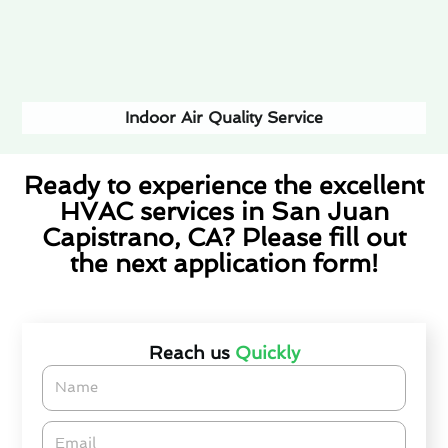
Indoor Air Quality Service
Ready to experience the excellent
HVAC services in San Juan
Capistrano, CA? Please fill out
the next application form!
(877) 580-1416
Reach us
Quickly
Name
Email*