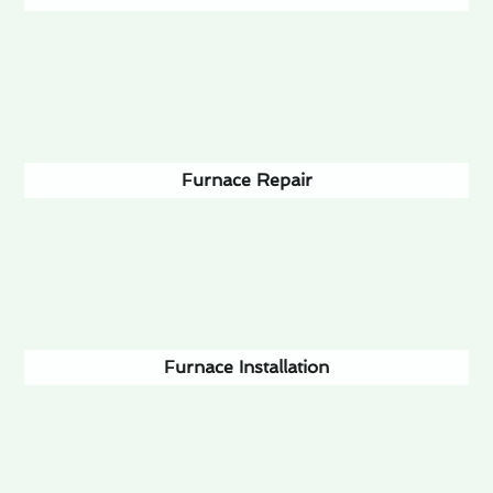
Furnace Repair
Furnace Installation