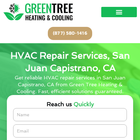
Skip
to
content
(877) 580-1416
HVAC Repair Services, San
Juan Capistrano, CA
Get reliable HVAC repair services in San Juan
Capistrano, CA from Green Tree Heating &
Cooling. Fast, efficient solutions guaranteed.
Reach us
Quickly
Name
Email*