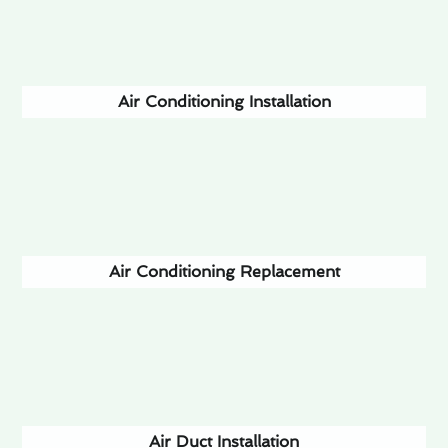
Air Conditioning Installation
Air Conditioning Replacement
Air Duct Installation