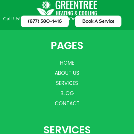
Call Us!
Or
(877) 580-1416
Book A Service
PAGES
HOME
ABOUT US
SERVICES
BLOG
CONTACT
SERVICES