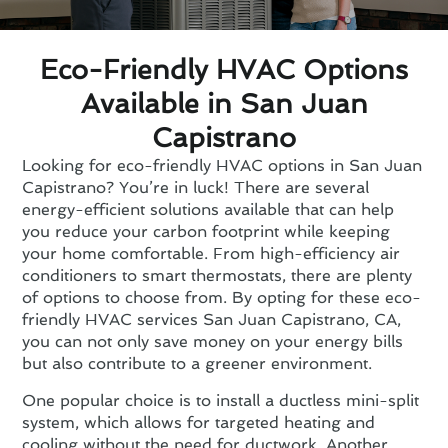
Eco-Friendly HVAC Options
Available in San Juan
Capistrano
Looking for eco-friendly HVAC options in San Juan
Capistrano? You’re in luck! There are several
energy-efficient solutions available that can help
you reduce your carbon footprint while keeping
your home comfortable. From high-efficiency air
conditioners to smart thermostats, there are plenty
of options to choose from. By opting for these eco-
friendly HVAC services San Juan Capistrano, CA,
you can not only save money on your energy bills
but also contribute to a greener environment.
One popular choice is to install a ductless mini-split
system, which allows for targeted heating and
cooling without the need for ductwork. Another