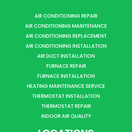
AIR CONDITIONING REPAIR
AIR CONDITIONING MAINTENANCE
AIR CONDITIONING REPLACEMENT
AIR CONDITIONING INSTALLATION
AIR DUCT INSTALLATION
FURNACE REPAIR
FURNACE INSTALLATION
HEATING MAINTENANCE SERVICE
THERMOSTAT INSTALLATION
THERMOSTAT REPAIR
INDOOR AIR QUALITY