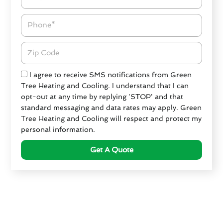
Phone
Zipcode
Check
I agree to receive SMS notifications from Green
Tree Heating and Cooling. I understand that I can
opt-out at any time by replying 'STOP' and that
standard messaging and data rates may apply. Green
Tree Heating and Cooling will respect and protect my
personal information.
Get A Quote
Criteria for Choosing an
HVAC Service in San Juan