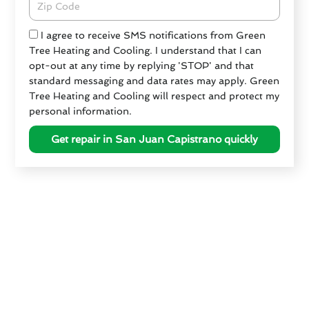
Check
I agree to receive SMS notifications from Green
Tree Heating and Cooling. I understand that I can
opt-out at any time by replying 'STOP' and that
standard messaging and data rates may apply. Green
Tree Heating and Cooling will respect and protect my
personal information.
Get repair in San Juan Capistrano quickly
Preparing Your HVAC for San
Juan Capistrano's Seasons
As the seasons change in San Juan Capistrano, it’s
essential to prepare your HVAC system for optimal
performance. Green Tree Heating & Cooling
recommends the following tips to ensure your