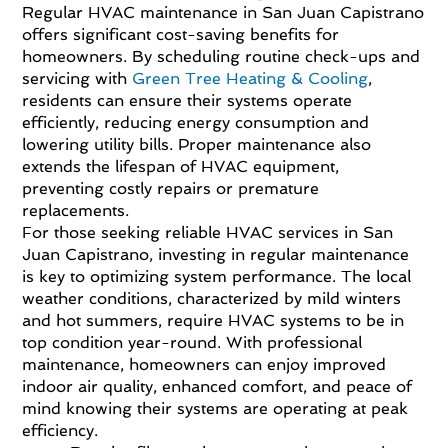
Regular HVAC maintenance in San Juan Capistrano
offers significant cost-saving benefits for
homeowners. By scheduling routine check-ups and
servicing with
Green Tree Heating & Cooling
,
residents can ensure their systems operate
efficiently, reducing energy consumption and
lowering utility bills. Proper maintenance also
extends the lifespan of HVAC equipment,
preventing costly repairs or premature
replacements.
For those seeking reliable HVAC services in San
Juan Capistrano, investing in regular maintenance
is key to optimizing system performance. The local
weather conditions, characterized by mild winters
and hot summers, require HVAC systems to be in
top condition year-round. With professional
maintenance, homeowners can enjoy improved
indoor air quality, enhanced comfort, and peace of
mind knowing their systems are operating at peak
efficiency.