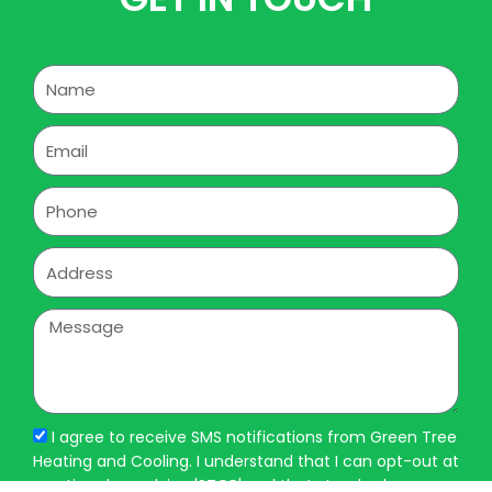
Name
Email
Phone
Address
Message
I agree to receive SMS notifications from Green Tree
Heating and Cooling. I understand that I can opt-out at
any time by replying 'STOP' and that standard