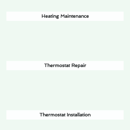
Heating Maintenance
Thermostat Repair
Thermostat Installation