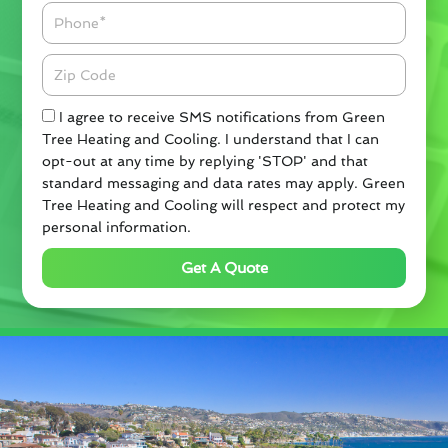
Phone
Zipcode
Check
I agree to receive SMS notifications from Green
Tree Heating and Cooling. I understand that I can
opt-out at any time by replying 'STOP' and that
standard messaging and data rates may apply. Green
Tree Heating and Cooling will respect and protect my
personal information.
Get A Quote