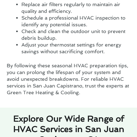
Replace air filters regularly to maintain air
quality and efficiency.
Schedule a professional HVAC inspection to
identify any potential issues.
Check and clean the outdoor unit to prevent
debris buildup.
Adjust your thermostat settings for energy
savings without sacrificing comfort.
By following these seasonal HVAC preparation tips,
you can prolong the lifespan of your system and
avoid unexpected breakdowns. For reliable HVAC
services in San Juan Capistrano, trust the experts at
Green Tree Heating & Cooling.
Explore Our Wide Range of
HVAC Services in San Juan