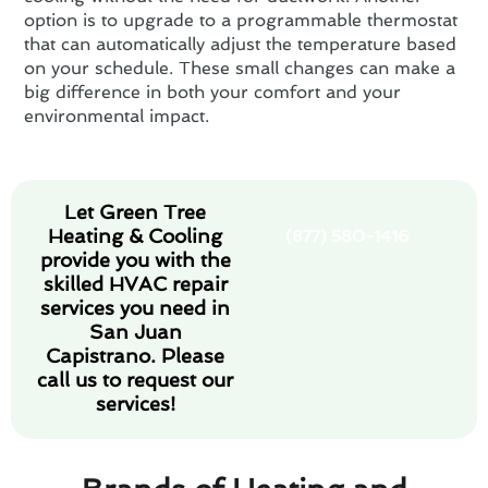
option is to upgrade to a programmable thermostat
that can automatically adjust the temperature based
on your schedule. These small changes can make a
big difference in both your comfort and your
environmental impact.
Let Green Tree
Heating & Cooling
(877) 580-1416
provide you with the
skilled HVAC repair
services you need in
San Juan
Capistrano. Please
call us to request our
services!