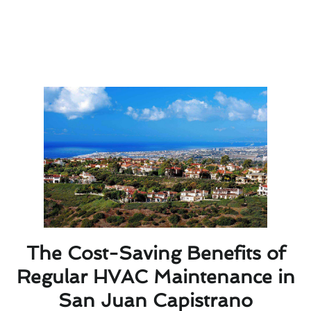
informed choice when selecting an HVAC service
provider in San Juan Capistrano. Trustworthy
professionals will ensure your heating and cooling
systems operate efficiently, keeping your home
comfortable year-round.
The Cost-Saving Benefits of
Regular HVAC Maintenance in
San Juan Capistrano