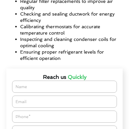
Regular filter replacements to improve air
quality
Checking and sealing ductwork for energy
efficiency
Calibrating thermostats for accurate
temperature control
Inspecting and cleaning condenser coils for
optimal cooling
Ensuring proper refrigerant levels for
efficient operation
Reach us
Quickly
Name
Email*
Phone
Zipcode