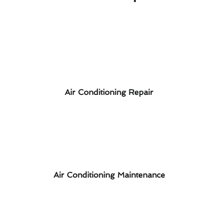
Air Conditioning Repair
Air Conditioning Maintenance