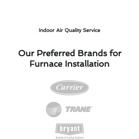
Indoor Air Quality Service
Our Preferred Brands for
Furnace Installation