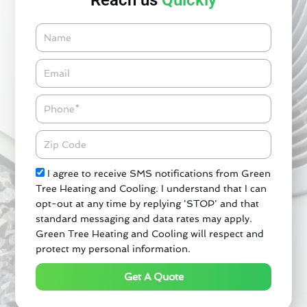
Reach us
Quickly
Name
Email*
Phone
Zipcode
Check
I agree to receive SMS notifications from Green
Tree Heating and Cooling. I understand that I can
opt-out at any time by replying 'STOP' and that
standard messaging and data rates may apply.
Green Tree Heating and Cooling will respect and
protect my personal information.
Get A Quote