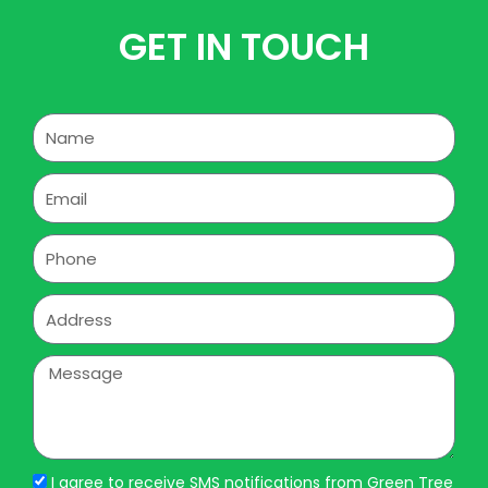
GET IN TOUCH
Name
Email
Phone
Address
Message
I agree to receive SMS notifications from Green Tree