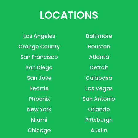
LOCATIONS
Los Angeles
Baltimore
Orange County
Houston
San Francisco
Atlanta
San Diego
Detroit
San Jose
Calabasa
Seattle
Las Vegas
Phoenix
San Antonio
New York
Orlando
Miami
Pittsburgh
Chicago
Austin