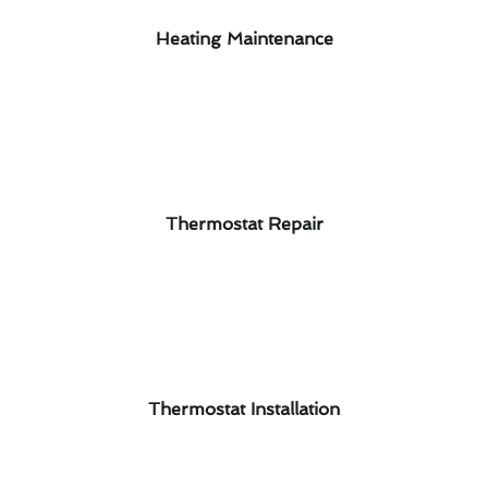
Heating Maintenance
Thermostat Repair
Thermostat Installation