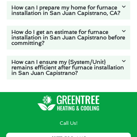
How can I prepare my home for furnace
installation in San Juan Capistrano, CA?
How do I get an estimate for furnace
installation in San Juan Capistrano before
committing?
How can I ensure my {System/Unit}
remains efficient after furnace installation
in San Juan Capistrano?
Call Us!