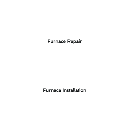
Furnace Repair
Furnace Installation