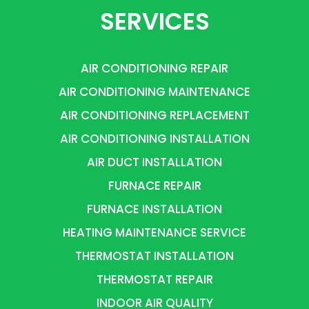
SERVICES
AIR CONDITIONING REPAIR
AIR CONDITIONING MAINTENANCE
AIR CONDITIONING REPLACEMENT
AIR CONDITIONING INSTALLATION
AIR DUCT INSTALLATION
FURNACE REPAIR
FURNACE INSTALLATION
HEATING MAINTENANCE SERVICE
THERMOSTAT INSTALLATION
THERMOSTAT REPAIR
INDOOR AIR QUALITY