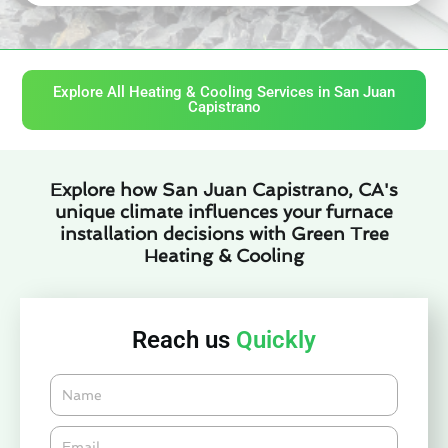
Explore All Heating & Cooling Services in San Juan
Capistrano
Explore how San Juan Capistrano, CA's
unique climate influences your furnace
installation decisions with Green Tree
Heating & Cooling
Reach us
Quickly
Name
Email*