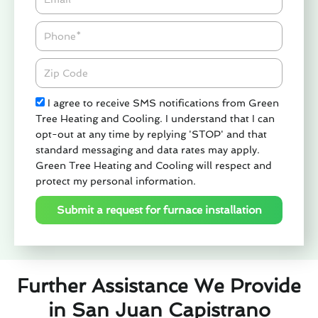
Phone
Zipcode
Check
I agree to receive SMS notifications from Green
Tree Heating and Cooling. I understand that I can
opt-out at any time by replying 'STOP' and that
standard messaging and data rates may apply.
Green Tree Heating and Cooling will respect and
protect my personal information.
Submit a request for furnace installation
Further Assistance We Provide
in San Juan Capistrano