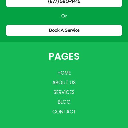
(877) 580-1416
Or
Book A Service
PAGES
HOME
ABOUT US
SERVICES
BLOG
CONTACT