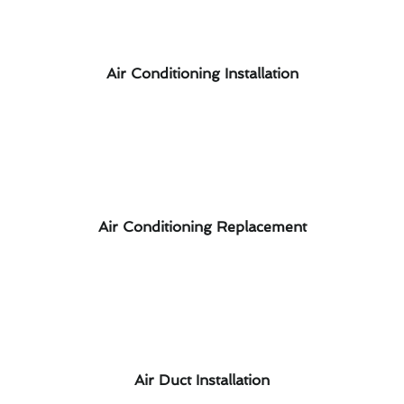
Air Conditioning Installation
Air Conditioning Replacement
Air Duct Installation