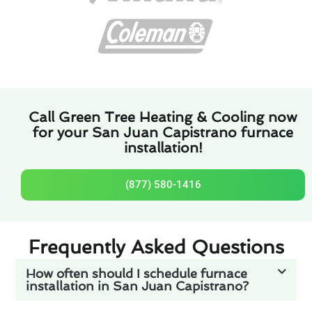
Call Green Tree Heating & Cooling now
for your San Juan Capistrano furnace
installation!
(877) 580-1416
Frequently Asked Questions
How often should I schedule furnace
installation in San Juan Capistrano?