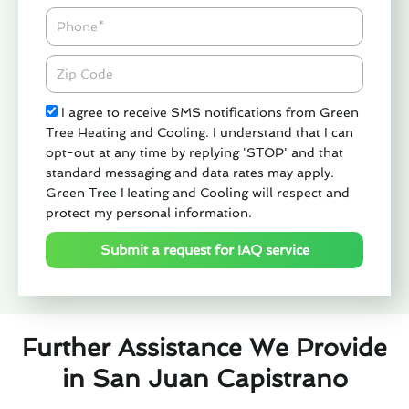
Phone
Zipcode
Check
I agree to receive SMS notifications from Green
Tree Heating and Cooling. I understand that I can
opt-out at any time by replying 'STOP' and that
standard messaging and data rates may apply.
Green Tree Heating and Cooling will respect and
protect my personal information.
Submit a request for IAQ service
Further Assistance We Provide
in San Juan Capistrano