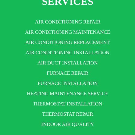
SERVICES
AIR CONDITIONING REPAIR
AIR CONDITIONING MAINTENANCE
AIR CONDITIONING REPLACEMENT
AIR CONDITIONING INSTALLATION
AIR DUCT INSTALLATION
FURNACE REPAIR
FURNACE INSTALLATION
HEATING MAINTENANCE SERVICE
THERMOSTAT INSTALLATION
THERMOSTAT REPAIR
INDOOR AIR QUALITY