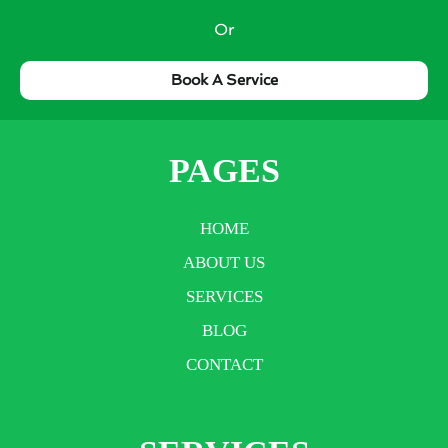
Or
Book A Service
PAGES
HOME
ABOUT US
SERVICES
BLOG
CONTACT