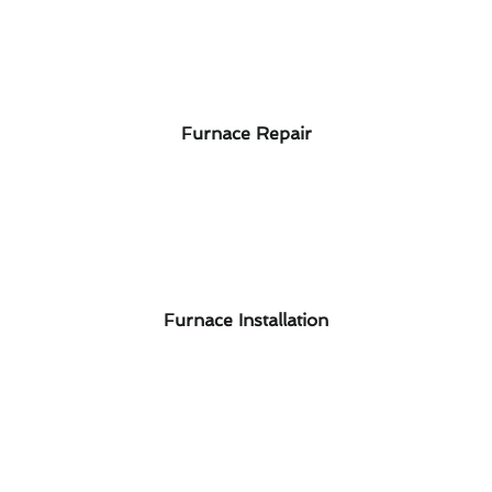
Furnace Repair
Furnace Installation