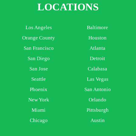
LOCATIONS
Los Angeles
Baltimore
Orange County
Houston
San Francisco
Atlanta
San Diego
Detroit
San Jose
Calabasa
Seattle
Las Vegas
Phoenix
San Antonio
New York
Orlando
Miami
Pittsburgh
Chicago
Austin