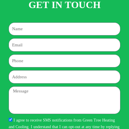
GET IN TOUCH
Name
Email
Phone
Address
Message
I agree to receive SMS notifications from Green Tree Heating
and Cooling. I understand that I can opt-out at any time by replying