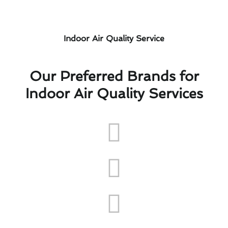
Indoor Air Quality Service
Our Preferred Brands for
Indoor Air Quality Services