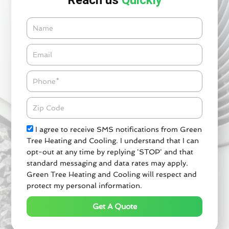
Reach us
Quickly
Name
Email*
Phone
Zipcode
Check
I agree to receive SMS notifications from Green
Tree Heating and Cooling. I understand that I can
opt-out at any time by replying 'STOP' and that
standard messaging and data rates may apply.
Green Tree Heating and Cooling will respect and
protect my personal information.
Get A Quote