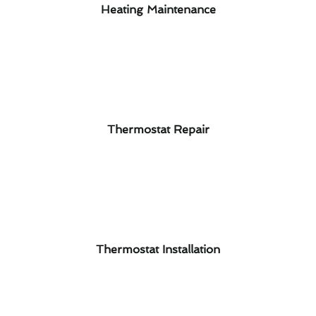
Heating Maintenance
Thermostat Repair
Thermostat Installation