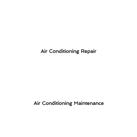
Air Conditioning Repair
Air Conditioning Maintenance