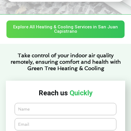
Explore All Heating & Cooling Services in San Juan
Capistrano
Take control of your indoor air quality
remotely, ensuring comfort and health with
Green Tree Heating & Cooling
Reach us
Quickly
Name
Email*