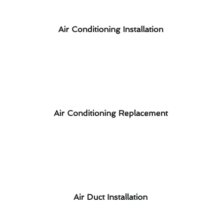
Air Conditioning Installation
Air Conditioning Replacement
Air Duct Installation