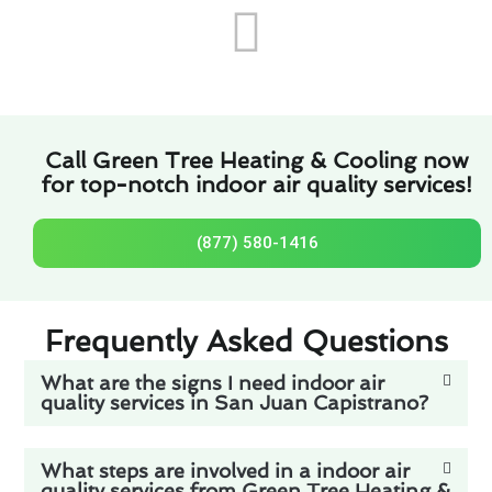
Call Green Tree Heating & Cooling now
for top-notch indoor air quality services!
(877) 580-1416
Frequently Asked Questions
What are the signs I need indoor air
quality services in San Juan Capistrano?
What steps are involved in a indoor air
quality services from Green Tree Heating &