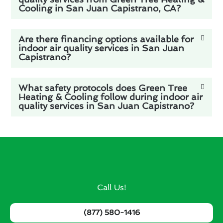
Cooling in San Juan Capistrano, CA?
Are there financing options available for
indoor air quality services in San Juan
Capistrano?
What safety protocols does Green Tree
Heating & Cooling follow during indoor air
quality services in San Juan Capistrano?
Call Us!
(877) 580-1416