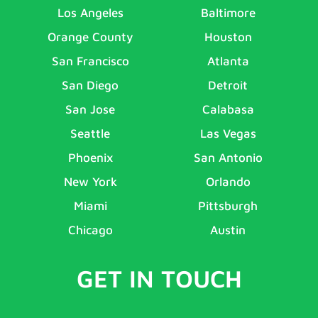
Los Angeles
Baltimore
Orange County
Houston
San Francisco
Atlanta
San Diego
Detroit
San Jose
Calabasa
Seattle
Las Vegas
Phoenix
San Antonio
New York
Orlando
Miami
Pittsburgh
Chicago
Austin
GET IN TOUCH