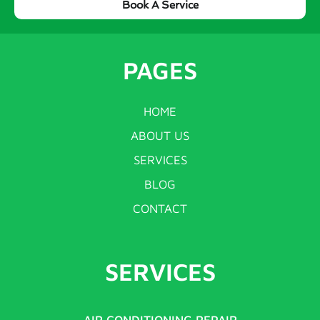
Book A Service
PAGES
HOME
ABOUT US
SERVICES
BLOG
CONTACT
SERVICES
AIR CONDITIONING REPAIR