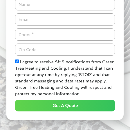
Name
Email*
Phone
Zipcode
Check
I agree to receive SMS notifications from Green
Tree Heating and Cooling. I understand that I can
opt-out at any time by replying 'STOP' and that
standard messaging and data rates may apply.
Green Tree Heating and Cooling will respect and
protect my personal information.
Get A Quote