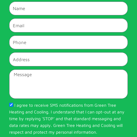
Name
Email
Phone
Address
Message
I agree to receive SMS notifications from Green Tree
Heating and Cooling. I understand that I can opt-out at any
time by replying 'STOP' and that standard messaging and
data rates may apply. Green Tree Heating and Cooling will
respect and protect my personal information.