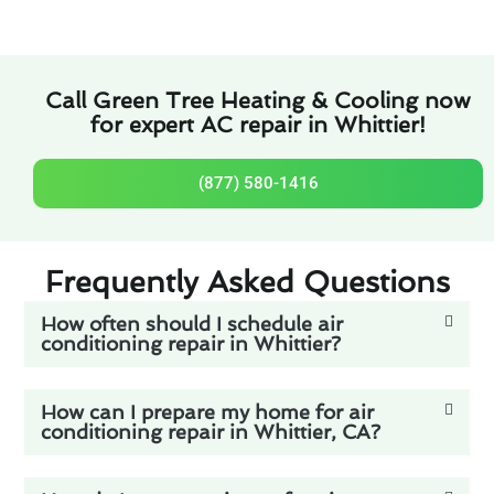
Call Green Tree Heating & Cooling now
for expert AC repair in Whittier!
(877) 580-1416
Frequently Asked Questions
How often should I schedule air
conditioning repair in Whittier?
How can I prepare my home for air
conditioning repair in Whittier, CA?