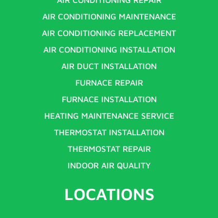
AIR CONDITIONING MAINTENANCE
AIR CONDITIONING REPLACEMENT
AIR CONDITIONING INSTALLATION
AIR DUCT INSTALLATION
FURNACE REPAIR
FURNACE INSTALLATION
HEATING MAINTENANCE SERVICE
THERMOSTAT INSTALLATION
THERMOSTAT REPAIR
INDOOR AIR QUALITY
LOCATIONS