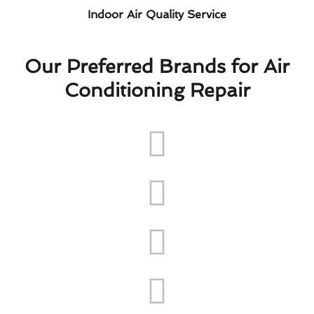
Indoor Air Quality Service
Our Preferred Brands for Air
Conditioning Repair