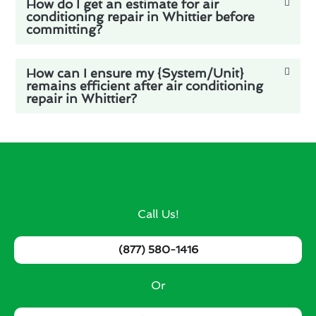
How do I get an estimate for air
conditioning repair in Whittier before
committing?
How can I ensure my {System/Unit}
remains efficient after air conditioning
repair in Whittier?
Call Us!
(877) 580-1416
Or