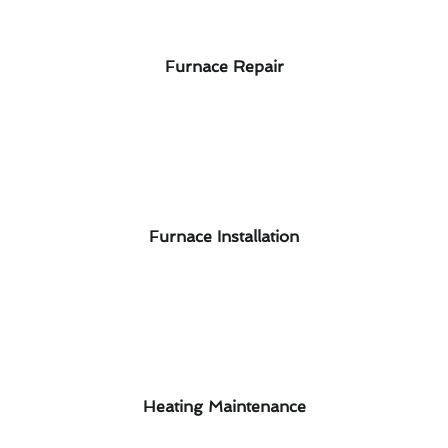
Furnace Repair
Furnace Installation
Heating Maintenance