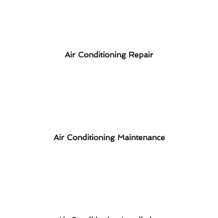
Air Conditioning Repair
Air Conditioning Maintenance