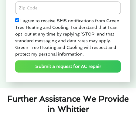
Zipcode
Check
I agree to receive SMS notifications from Green
Tree Heating and Cooling. I understand that I can
opt-out at any time by replying 'STOP' and that
standard messaging and data rates may apply.
Green Tree Heating and Cooling will respect and
protect my personal information.
Submit a request for AC repair
Further Assistance We Provide
in Whittier