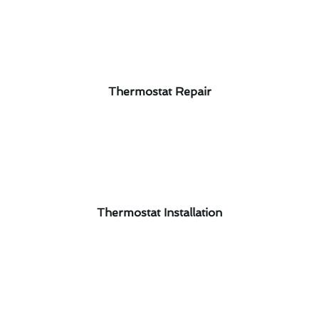
Thermostat Repair
Thermostat Installation