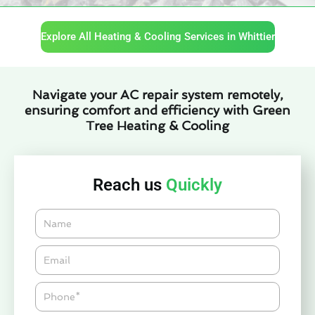
Explore All Heating & Cooling Services in Whittier
Navigate your AC repair system remotely,
ensuring comfort and efficiency with Green
Tree Heating & Cooling
Reach us
Quickly
Name
Email*
Phone