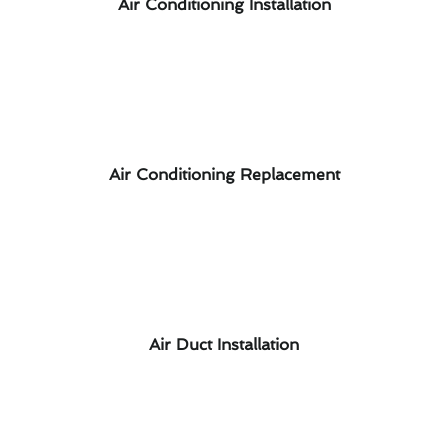
Air Conditioning Installation
Air Conditioning Replacement
Air Duct Installation