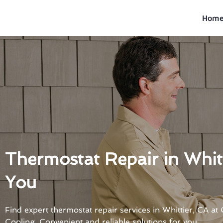
Skip
to
Hom
content
Thermostat Repair in Whit
You
Find expert thermostat repair services in Whittier, CA a
Cooling. Convenient and reliable solutions for you.