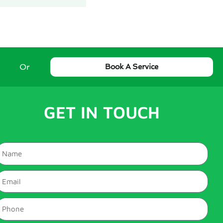
Or
Book A Service
GET IN TOUCH
Name
mail
hone