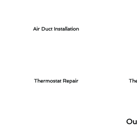
Air Duct Installation
Thermostat Repair
The
Ou