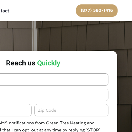
(877) 580-1416
tact
Reach us
Quickly
Zipcode
 SMS notifications from Green Tree Heating and
 that I can opt-out at any time by replying 'STOP'