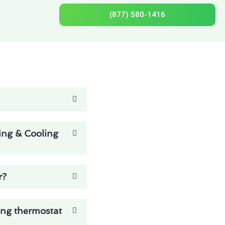
(877) 580-1416
ing & Cooling
r?
ing thermostat