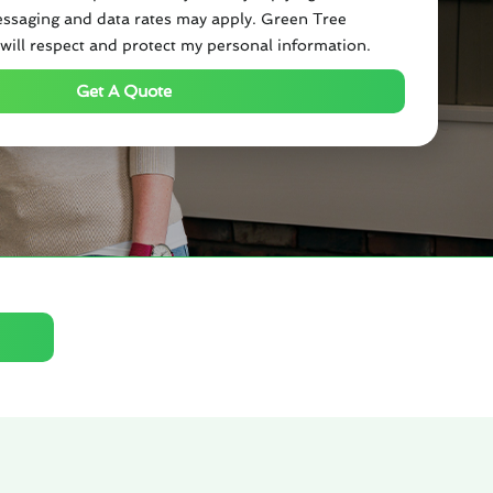
ssaging and data rates may apply. Green Tree
will respect and protect my personal information.
Get A Quote