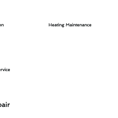
on
Heating Maintenance
rvice
air