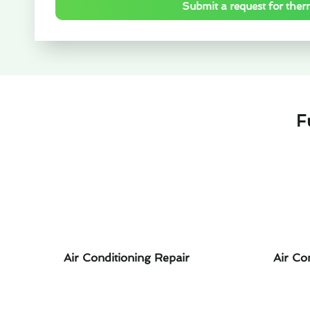
Submit a request for ther
F
Air Conditioning Repair
Air Co