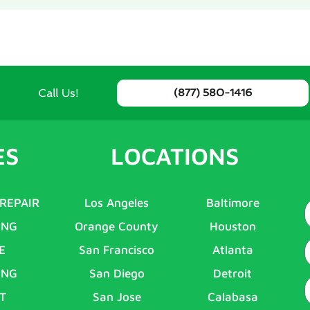
Call Us!
(877) 580-1416
ES
LOCATIONS
 REPAIR
Los Angeles
Baltimore
ING
Orange County
Houston
E
E
San Francisco
Atlanta
ING
San Diego
Detroit
P
T
San Jose
Calabasa