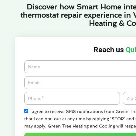
Discover how Smart Home inte
thermostat repair experience in 
Heating & Co
Reach us
Qui
Name
Email*
Phone
Zipco
Check
I agree to receive SMS notifications from Green Tr
that I can opt-out at any time by replying 'STOP' and
may apply. Green Tree Heating and Cooling will respe