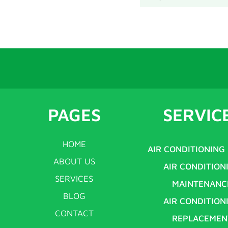
PAGES
SERVIC
HOME
AIR CONDITIONING
ABOUT US
AIR CONDITION
SERVICES
MAINTENANC
BLOG
AIR CONDITION
CONTACT
REPLACEMEN