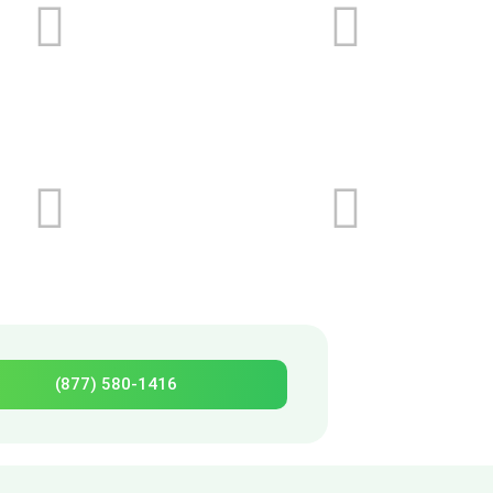
(877) 580-1416