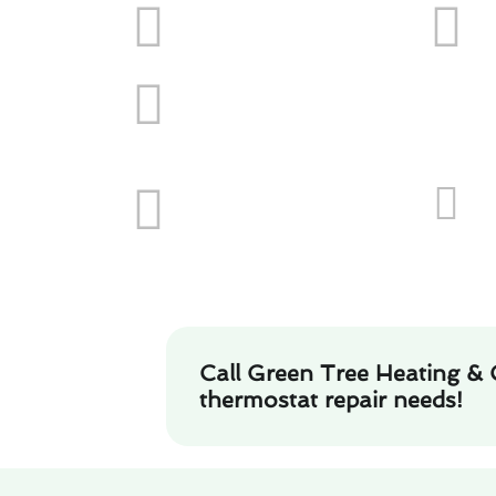
Call Green Tree Heating & 
thermostat repair needs!