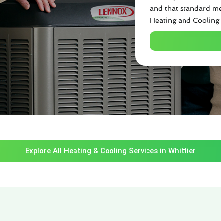
and that standard me
Heating and Cooling 
Explore All Heating & Cooling Services in Whittier