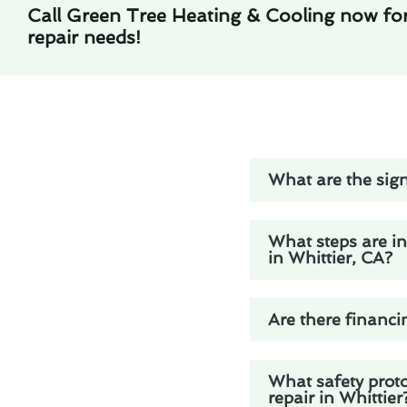
Call Green Tree Heating & Cooling now fo
repair needs!
What are the sign
What steps are in
in Whittier, CA?
Are there financi
What safety prot
repair in Whittier