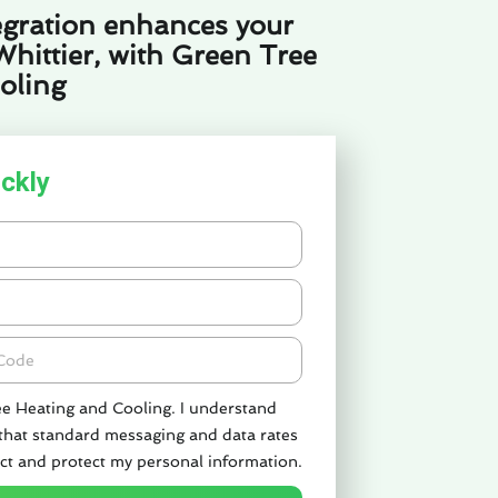
gration enhances your
Whittier, with Green Tree
oling
ckly
de
ee Heating and Cooling. I understand
 that standard messaging and data rates
ct and protect my personal information.