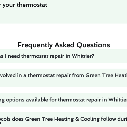
r your thermostat
Frequently Asked Questions
s I need thermostat repair in Whittier?
volved in a thermostat repair from Green Tree Heat
ng options available for thermostat repair in Whittie
ocols does Green Tree Heating & Cooling follow dur
?