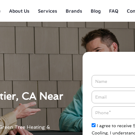
e
About Us
Services
Brands
Blog
FAQ
Con
Name
tier, CA Near
Email*
Phone
Check
I agree to receive
t Green Tree Heating &
Cooling. I understand