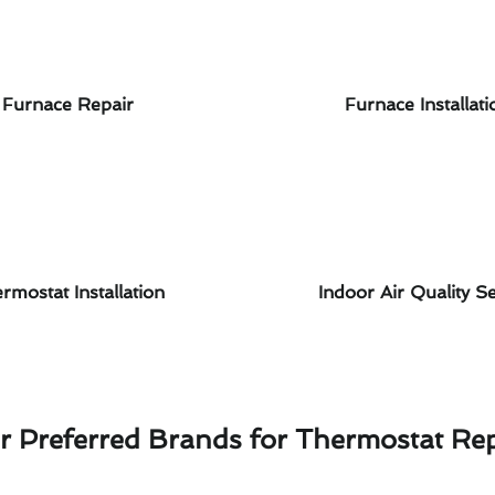
Furnace Repair
Furnace Installati
rmostat Installation
Indoor Air Quality Se
r Preferred Brands for Thermostat Rep