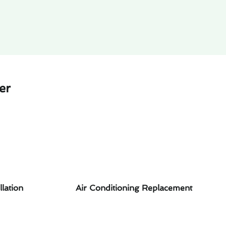
er
llation
Air Conditioning Replacement