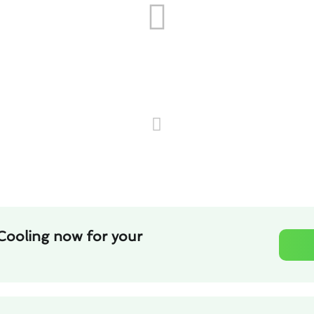
Cooling now for your