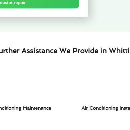
mostat repair
urther Assistance We Provide in Whitti
nditioning Maintenance
Air Conditioning Insta