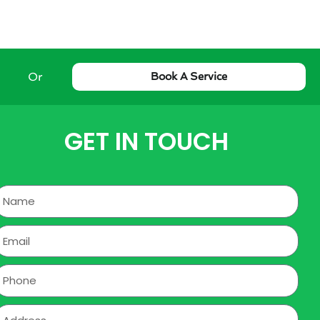
Or
Book A Service
GET IN TOUCH
Name
mail
hone
ddress