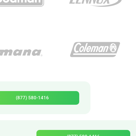
(877) 580-1416