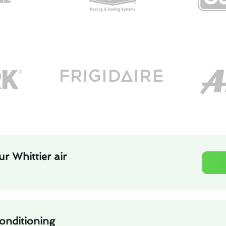
r Whittier air
conditioning