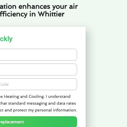
ation enhances your air
ficiency in Whittier
ckly
de
ee Heating and Cooling. I understand
 that standard messaging and data rates
ct and protect my personal information.
 replacement