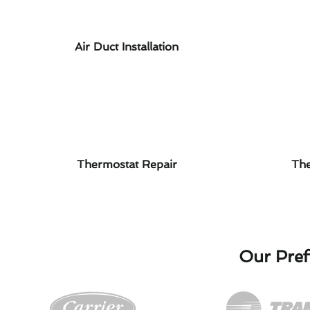
Air Duct Installation
Thermostat Repair
The
Our Pref