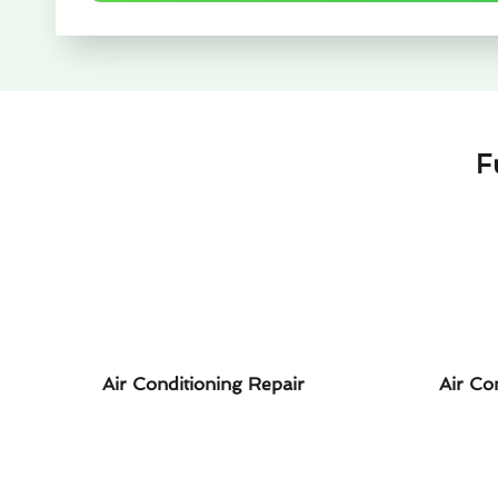
F
Air Conditioning Repair
Air Co