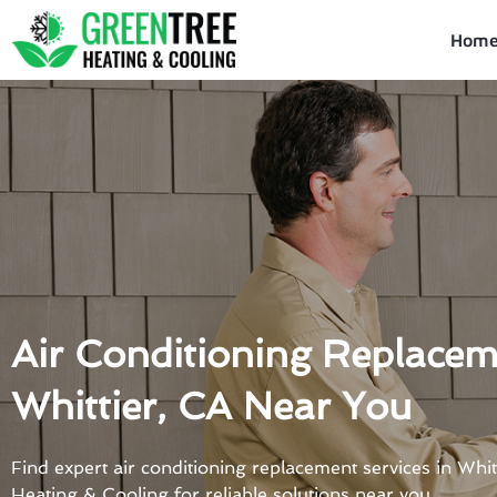
Skip
to
Hom
content
Air Conditioning Replacem
Whittier, CA Near You
Find expert air conditioning replacement services in Whi
Heating & Cooling for reliable solutions near you.