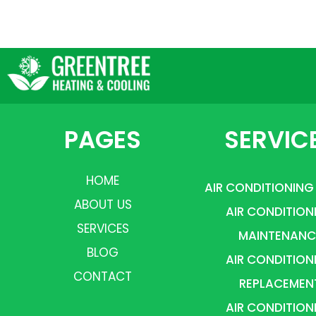
PAGES
SERVIC
HOME
AIR CONDITIONING
ABOUT US
AIR CONDITION
SERVICES
MAINTENANC
BLOG
AIR CONDITION
CONTACT
REPLACEMEN
AIR CONDITION