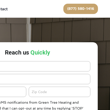
(877) 580-1416
tact
Reach us
Quickly
Zipcode
 SMS notifications from Green Tree Heating and
 that I can opt-out at any time by replying 'STOP'