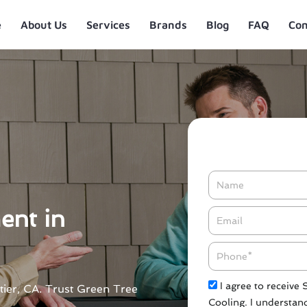
e
About Us
Services
Brands
Blog
FAQ
Con
Name
ent in
Email*
Phone
Check
I agree to receive
ttier, CA. Trust Green Tree
Cooling. I understand