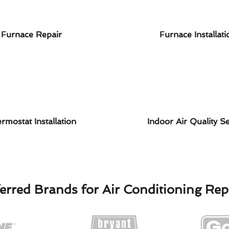
Furnace Repair
Furnace Installati
rmostat Installation
Indoor Air Quality Se
erred Brands for Air Conditioning Re