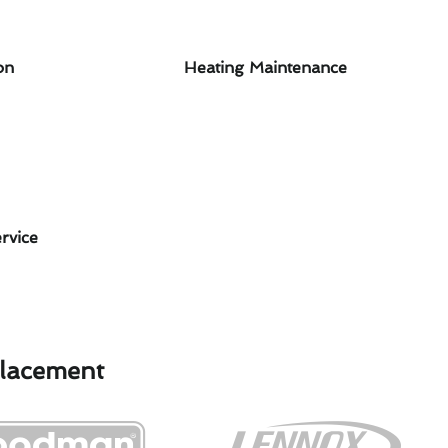
on
Heating Maintenance
rvice
placement