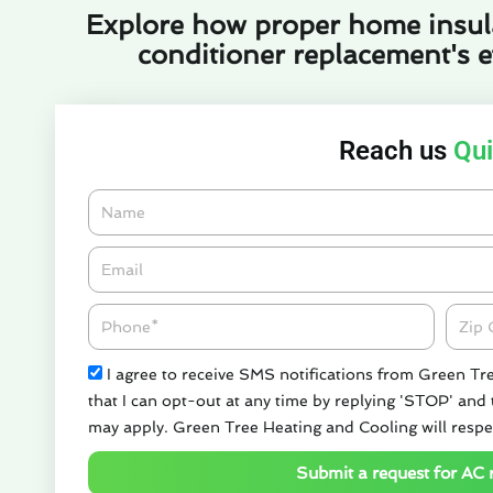
Explore how proper home insul
conditioner replacement's ef
Reach us
Qui
Name
Email*
Phone
Zipco
Check
I agree to receive SMS notifications from Green Tr
that I can opt-out at any time by replying 'STOP' and
may apply. Green Tree Heating and Cooling will respe
Submit a request for AC