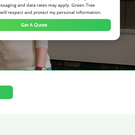
ssaging and data rates may apply. Green Tree
will respect and protect my personal information.
Get A Quote