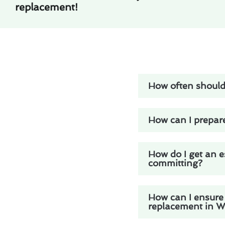
replacement!
How often should 
How can I prepare
How do I get an e
committing?
How can I ensure 
replacement in Wh