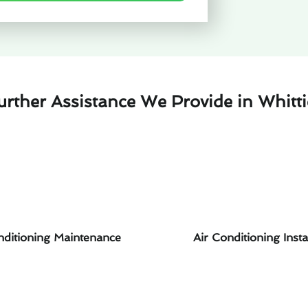
urther Assistance We Provide in Whitti
nditioning Maintenance
Air Conditioning Insta