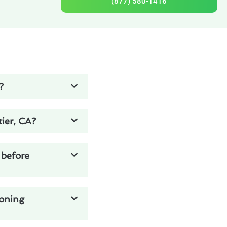
(877) 580-1416
?
ier, CA?
 before
ioning