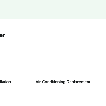
er
llation
Air Conditioning Replacement