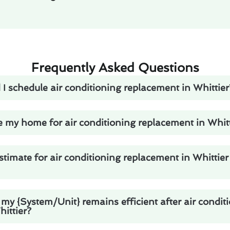
Frequently Asked Questions
I schedule air conditioning replacement in Whittier
 my home for air conditioning replacement in Whitt
stimate for air conditioning replacement in Whittier
my {System/Unit} remains efficient after air condit
ittier?