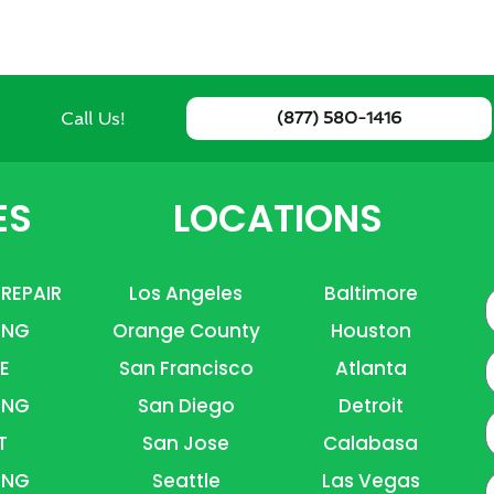
Call Us!
(877) 580-1416
ES
LOCATIONS
 REPAIR
Los Angeles
Baltimore
ING
Orange County
Houston
E
E
San Francisco
Atlanta
ING
San Diego
Detroit
P
T
San Jose
Calabasa
ING
Seattle
Las Vegas
A