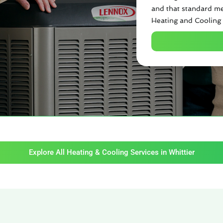
and that standard me
Heating and Cooling 
Explore All Heating & Cooling Services in Whittier