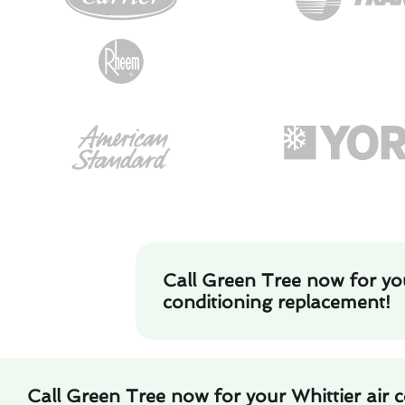
Call Green Tree now for you
conditioning replacement!
Call Green Tree now for your Whittier air 